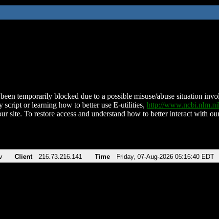
been temporarily blocked due to a possible misuse/abuse situation involv
 script or learning how to better use E-utilities,
http://www.ncbi.nlm.
ur site. To restore access and understand how to better interact with our
v
Client
216.73.216.141
Time
Friday, 07-Aug-2026 05:16:40 EDT