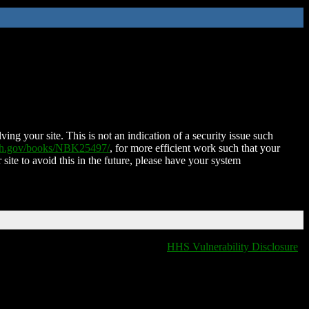
ing your site. This is not an indication of a security issue such
nih.gov/books/NBK25497/
, for more efficient work such that your
 site to avoid this in the future, please have your system
HHS Vulnerability Disclosure