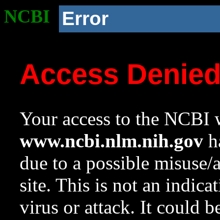
NCBI
Error
Access Denie
Your access to the NCBI w
www.ncbi.nlm.nih.gov
ha
due to a possible misuse/
site. This is not an indica
virus or attack. It could 