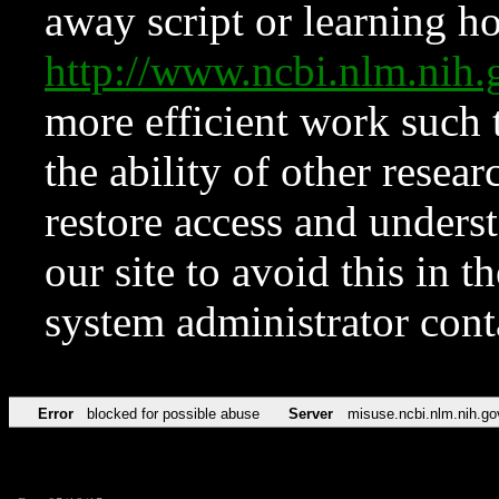
away script or learning how
http://www.ncbi.nlm.ni
more efficient work such 
the ability of other resear
restore access and underst
our site to avoid this in t
system administrator con
Error
blocked for possible abuse
Server
misuse.ncbi.nlm.nih.go