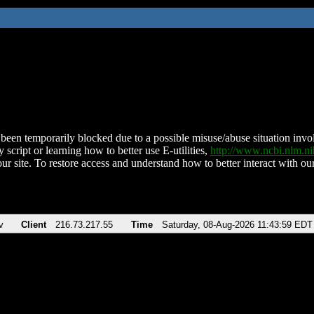
been temporarily blocked due to a possible misuse/abuse situation involv
 script or learning how to better use E-utilities,
http://www.ncbi.nlm.
ur site. To restore access and understand how to better interact with our
v
Client
216.73.217.55
Time
Saturday, 08-Aug-2026 11:43:59 EDT