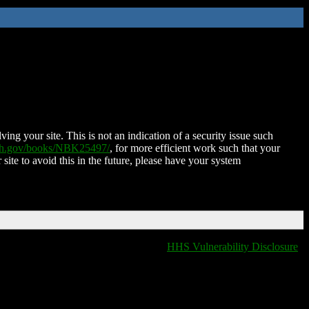
ing your site. This is not an indication of a security issue such
nih.gov/books/NBK25497/
, for more efficient work such that your
 site to avoid this in the future, please have your system
HHS Vulnerability Disclosure