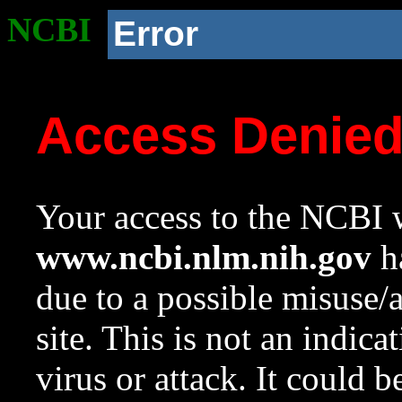
NCBI
Error
Access Denie
Your access to the NCBI w
www.ncbi.nlm.nih.gov
ha
due to a possible misuse/
site. This is not an indica
virus or attack. It could 