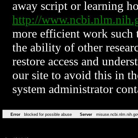
away script or learning how
http://www.ncbi.nlm.ni
more efficient work such 
the ability of other resear
restore access and underst
our site to avoid this in t
system administrator con
Error
blocked for possible abuse
Server
misuse.ncbi.nlm.nih.go