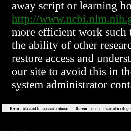
away script or learning how
http://www.ncbi.nlm.ni
more efficient work such 
the ability of other resear
restore access and underst
our site to avoid this in t
system administrator con
Error
blocked for possible abuse
Server
misuse.ncbi.nlm.nih.go