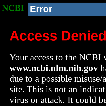
NCBI
Error
Access Denie
Your access to the NCBI w
www.ncbi.nlm.nih.gov
ha
due to a possible misuse/
site. This is not an indica
virus or attack. It could 