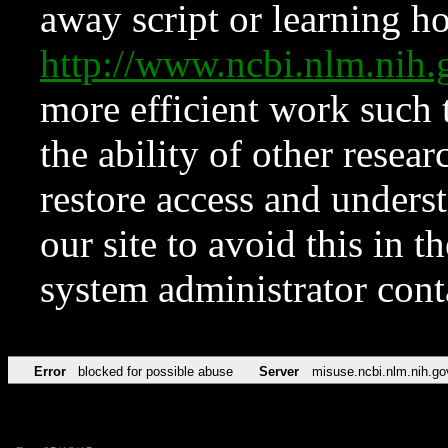
away script or learning how
http://www.ncbi.nlm.ni
more efficient work such 
the ability of other resear
restore access and underst
our site to avoid this in t
system administrator con
Error
blocked for possible abuse
Server
misuse.ncbi.nlm.nih.go