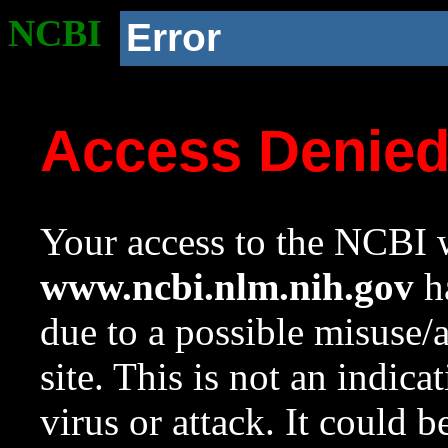
NCBI
Error
Access Denie
Your access to the NCBI w
www.ncbi.nlm.nih.gov
ha
due to a possible misuse/
site. This is not an indica
virus or attack. It could 