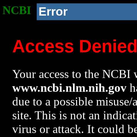
NCBI
Error
Access Denie
Your access to the NCBI w
www.ncbi.nlm.nih.gov
ha
due to a possible misuse/
site. This is not an indica
virus or attack. It could 