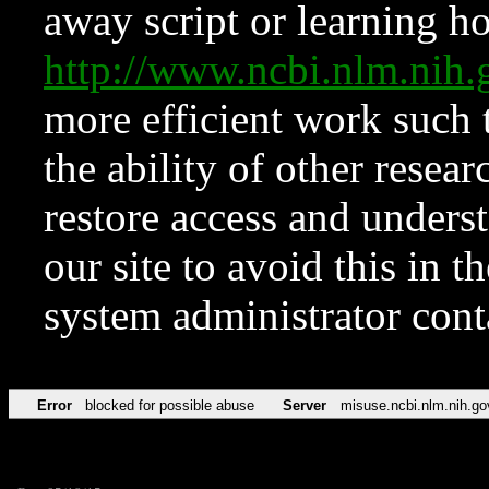
away script or learning how
http://www.ncbi.nlm.ni
more efficient work such 
the ability of other resear
restore access and underst
our site to avoid this in t
system administrator con
Error
blocked for possible abuse
Server
misuse.ncbi.nlm.nih.go