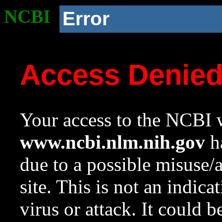
NCBI
Error
Access Denie
Your access to the NCBI w
www.ncbi.nlm.nih.gov
ha
due to a possible misuse/
site. This is not an indica
virus or attack. It could 