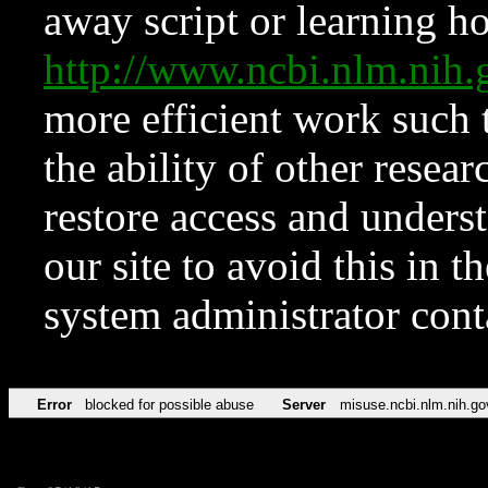
away script or learning how
http://www.ncbi.nlm.ni
more efficient work such 
the ability of other resear
restore access and underst
our site to avoid this in t
system administrator con
Error
blocked for possible abuse
Server
misuse.ncbi.nlm.nih.go