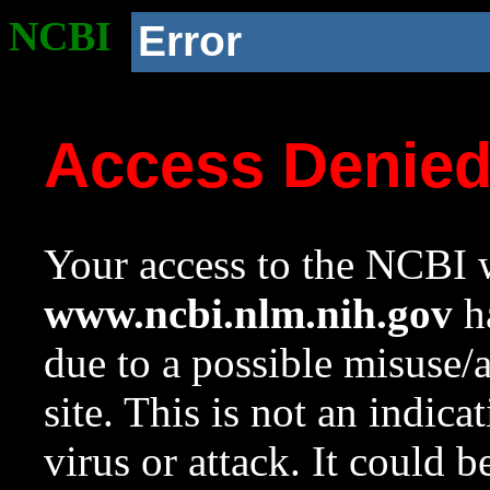
NCBI
Error
Access Denie
Your access to the NCBI w
www.ncbi.nlm.nih.gov
ha
due to a possible misuse/
site. This is not an indica
virus or attack. It could 