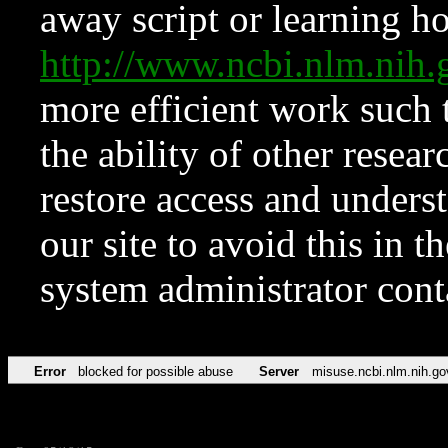
away script or learning how
http://www.ncbi.nlm.ni
more efficient work such 
the ability of other resear
restore access and underst
our site to avoid this in t
system administrator con
Error
blocked for possible abuse
Server
misuse.ncbi.nlm.nih.go