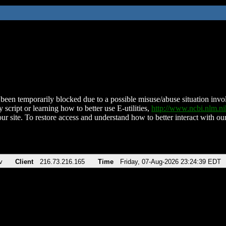
been temporarily blocked due to a possible misuse/abuse situation involv
 script or learning how to better use E-utilities,
http://www.ncbi.nlm.
ur site. To restore access and understand how to better interact with our
v
Client
216.73.216.165
Time
Friday, 07-Aug-2026 23:24:39 EDT