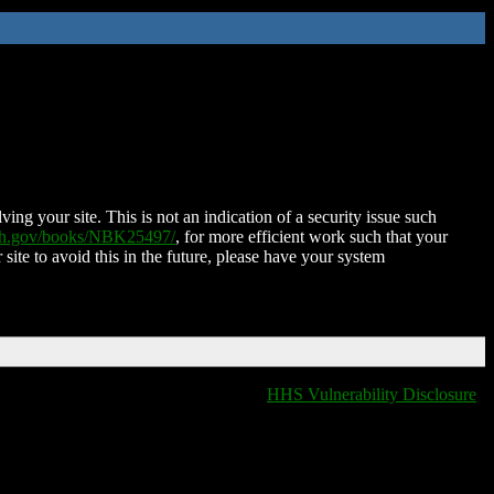
ing your site. This is not an indication of a security issue such
nih.gov/books/NBK25497/
, for more efficient work such that your
 site to avoid this in the future, please have your system
HHS Vulnerability Disclosure