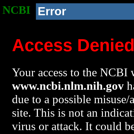
NCBI
Error
Access Denie
Your access to the NCBI w
www.ncbi.nlm.nih.gov
ha
due to a possible misuse/
site. This is not an indica
virus or attack. It could 