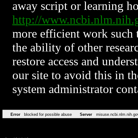
away script or learning how
http://www.ncbi.nlm.ni
more efficient work such 
the ability of other resear
restore access and underst
our site to avoid this in t
system administrator con
Error
blocked for possible abuse
Server
misuse.ncbi.nlm.nih.go