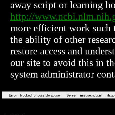
away script or learning how
http://www.ncbi.nlm.ni
more efficient work such 
the ability of other resear
restore access and underst
our site to avoid this in t
system administrator con
Error
blocked for possible abuse
Server
misuse.ncbi.nlm.nih.go