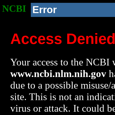
NCBI
Error
Access Denie
Your access to the NCBI w
www.ncbi.nlm.nih.gov
ha
due to a possible misuse/
site. This is not an indica
virus or attack. It could 