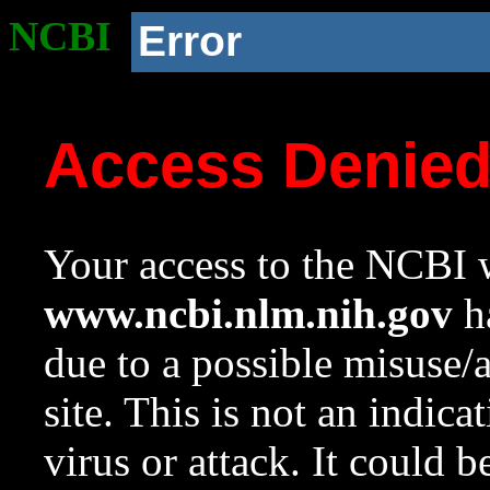
NCBI
Error
Access Denie
Your access to the NCBI w
www.ncbi.nlm.nih.gov
ha
due to a possible misuse/
site. This is not an indica
virus or attack. It could 