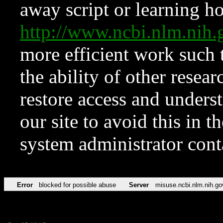
away script or learning how
http://www.ncbi.nlm.ni
more efficient work such 
the ability of other resear
restore access and underst
our site to avoid this in t
system administrator con
Error
blocked for possible abuse
Server
misuse.ncbi.nlm.nih.go