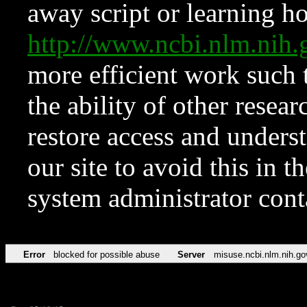
away script or learning how
http://www.ncbi.nlm.ni
more efficient work such 
the ability of other resear
restore access and underst
our site to avoid this in t
system administrator con
Error
blocked for possible abuse
Server
misuse.ncbi.nlm.nih.go