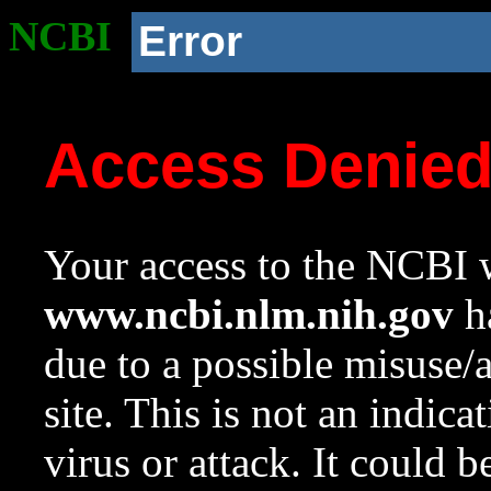
NCBI
Error
Access Denie
Your access to the NCBI w
www.ncbi.nlm.nih.gov
ha
due to a possible misuse/
site. This is not an indica
virus or attack. It could 