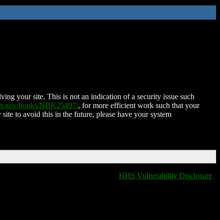
ing your site. This is not an indication of a security issue such
nih.gov/books/NBK25497/
, for more efficient work such that your
 site to avoid this in the future, please have your system
HHS Vulnerability Disclosure