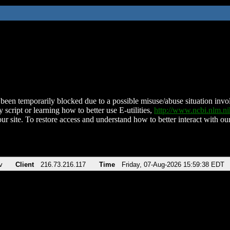
been temporarily blocked due to a possible misuse/abuse situation involv
 script or learning how to better use E-utilities,
http://www.ncbi.nlm.
ur site. To restore access and understand how to better interact with our
v
Client
216.73.216.117
Time
Friday, 07-Aug-2026 15:59:38 EDT