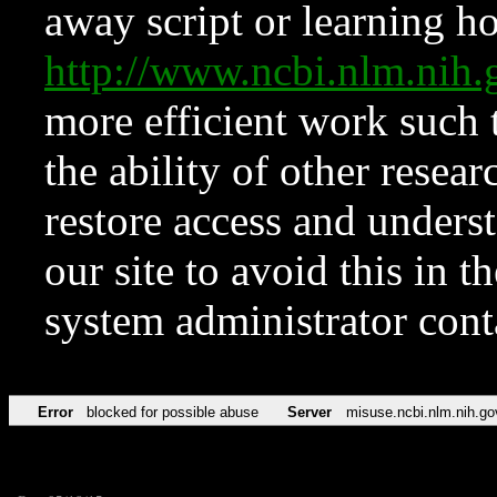
away script or learning how
http://www.ncbi.nlm.ni
more efficient work such 
the ability of other resear
restore access and underst
our site to avoid this in t
system administrator con
Error
blocked for possible abuse
Server
misuse.ncbi.nlm.nih.go