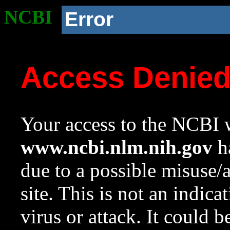
NCBI
Error
Access Denie
Your access to the NCBI w
www.ncbi.nlm.nih.gov
ha
due to a possible misuse/
site. This is not an indica
virus or attack. It could 