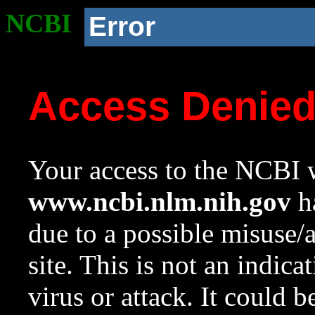
NCBI
Error
Access Denie
Your access to the NCBI w
www.ncbi.nlm.nih.gov
ha
due to a possible misuse/
site. This is not an indica
virus or attack. It could 