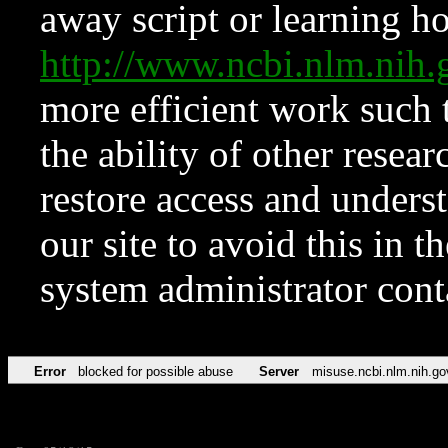
away script or learning how
http://www.ncbi.nlm.ni
more efficient work such 
the ability of other resear
restore access and underst
our site to avoid this in t
system administrator con
Error
blocked for possible abuse
Server
misuse.ncbi.nlm.nih.go