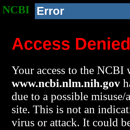
NCBI
Error
Access Denie
Your access to the NCBI w
www.ncbi.nlm.nih.gov
ha
due to a possible misuse/
site. This is not an indica
virus or attack. It could 