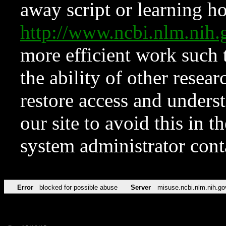
away script or learning how
http://www.ncbi.nlm.ni
more efficient work such 
the ability of other resear
restore access and underst
our site to avoid this in t
system administrator con
Error
blocked for possible abuse
Server
misuse.ncbi.nlm.nih.go