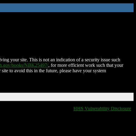
ing your site. This is not an indication of a security issue such
nih.gov/books/NBK25497/
, for more efficient work such that your
 site to avoid this in the future, please have your system
HHS Vulnerability Disclosure