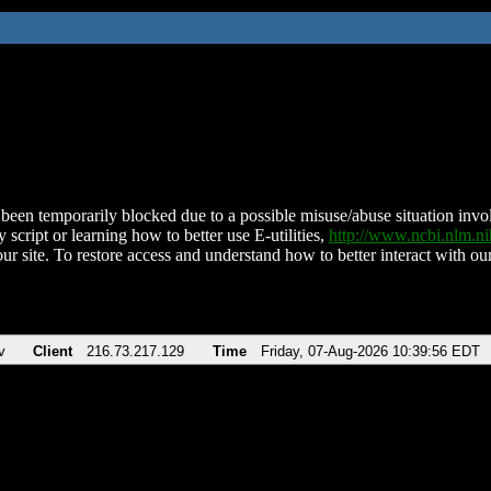
been temporarily blocked due to a possible misuse/abuse situation involv
 script or learning how to better use E-utilities,
http://www.ncbi.nlm.
ur site. To restore access and understand how to better interact with our
v
Client
216.73.217.129
Time
Friday, 07-Aug-2026 10:39:56 EDT