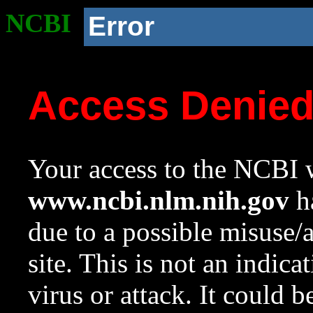
NCBI
Error
Access Denie
Your access to the NCBI w
www.ncbi.nlm.nih.gov
ha
due to a possible misuse/
site. This is not an indica
virus or attack. It could 