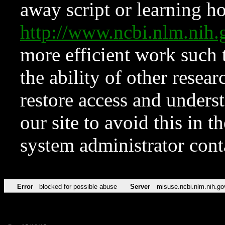
away script or learning how
http://www.ncbi.nlm.ni
more efficient work such 
the ability of other resear
restore access and underst
our site to avoid this in t
system administrator con
Error
blocked for possible abuse
Server
misuse.ncbi.nlm.nih.go