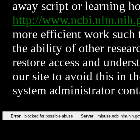
away script or learning how
http://www.ncbi.nlm.ni
more efficient work such 
the ability of other resear
restore access and underst
our site to avoid this in t
system administrator con
Error
blocked for possible abuse
Server
misuse.ncbi.nlm.nih.go