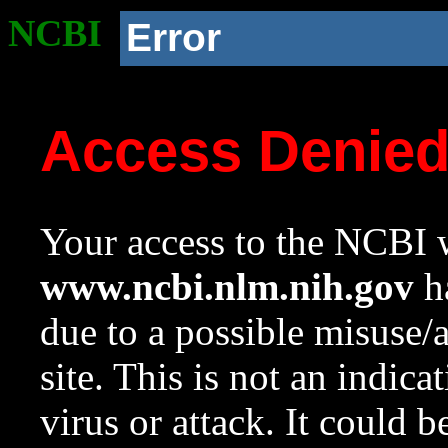
NCBI
Error
Access Denie
Your access to the NCBI w
www.ncbi.nlm.nih.gov
ha
due to a possible misuse/
site. This is not an indica
virus or attack. It could 