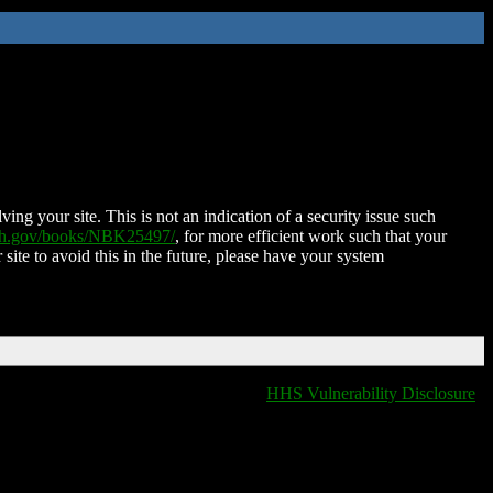
ing your site. This is not an indication of a security issue such
nih.gov/books/NBK25497/
, for more efficient work such that your
 site to avoid this in the future, please have your system
HHS Vulnerability Disclosure