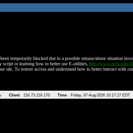
been temporarily blocked due to a possible misuse/abuse situation involv
 script or learning how to better use E-utilities,
http://www.ncbi.nlm.
ur site. To restore access and understand how to better interact with our
v
Client
216.73.216.170
Time
Friday, 07-Aug-2026 10:17:27 EDT