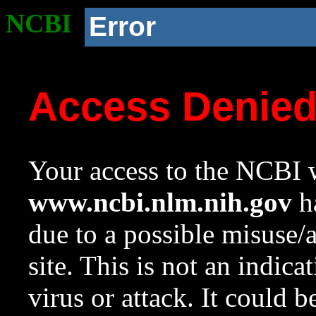
NCBI
Error
Access Denie
Your access to the NCBI w
www.ncbi.nlm.nih.gov
ha
due to a possible misuse/
site. This is not an indica
virus or attack. It could 