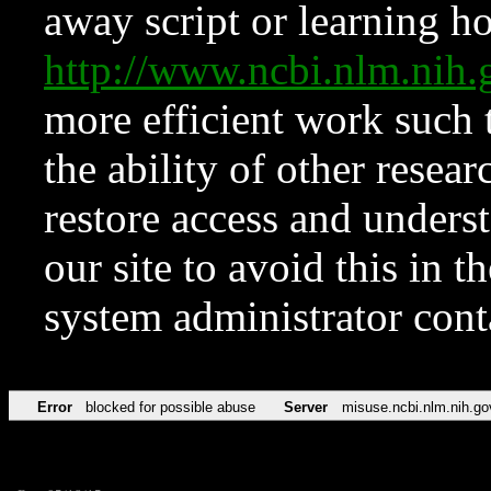
away script or learning how
http://www.ncbi.nlm.ni
more efficient work such 
the ability of other resear
restore access and underst
our site to avoid this in t
system administrator con
Error
blocked for possible abuse
Server
misuse.ncbi.nlm.nih.go