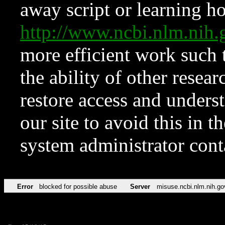
away script or learning how
http://www.ncbi.nlm.ni
more efficient work such 
the ability of other resear
restore access and underst
our site to avoid this in t
system administrator con
Error
blocked for possible abuse
Server
misuse.ncbi.nlm.nih.go