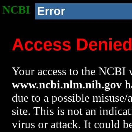
NCBI
Error
Access Denie
Your access to the NCBI w
www.ncbi.nlm.nih.gov
ha
due to a possible misuse/
site. This is not an indica
virus or attack. It could 