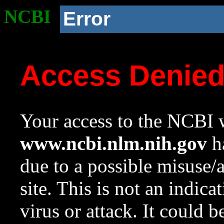
NCBI
Error
Access Denie
Your access to the NCBI w
www.ncbi.nlm.nih.gov
ha
due to a possible misuse/
site. This is not an indica
virus or attack. It could 