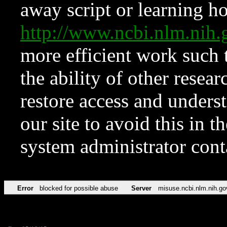
away script or learning how
http://www.ncbi.nlm.ni
more efficient work such 
the ability of other resear
restore access and underst
our site to avoid this in t
system administrator con
Error
blocked for possible abuse
Server
misuse.ncbi.nlm.nih.go