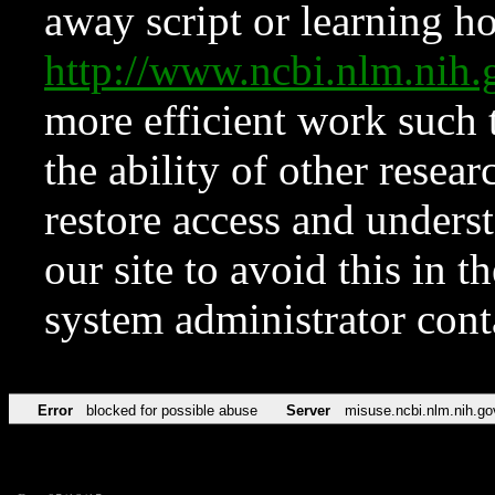
away script or learning how
http://www.ncbi.nlm.ni
more efficient work such 
the ability of other resear
restore access and underst
our site to avoid this in t
system administrator con
Error
blocked for possible abuse
Server
misuse.ncbi.nlm.nih.go