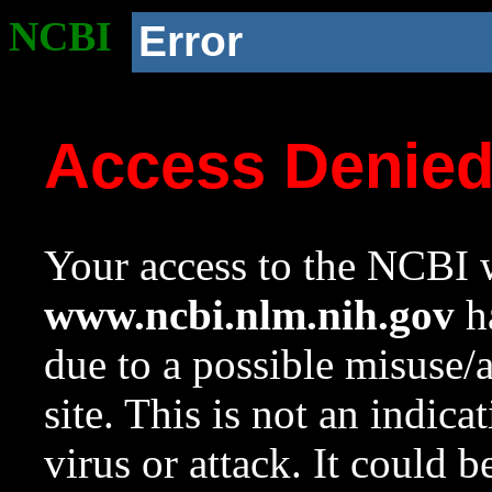
NCBI
Error
Access Denie
Your access to the NCBI w
www.ncbi.nlm.nih.gov
ha
due to a possible misuse/
site. This is not an indica
virus or attack. It could 