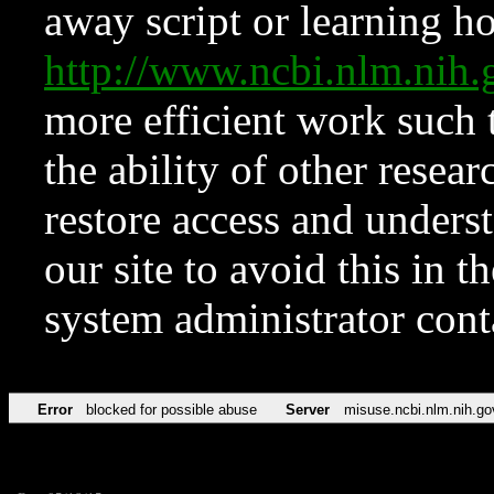
away script or learning how
http://www.ncbi.nlm.ni
more efficient work such 
the ability of other resear
restore access and underst
our site to avoid this in t
system administrator con
Error
blocked for possible abuse
Server
misuse.ncbi.nlm.nih.go