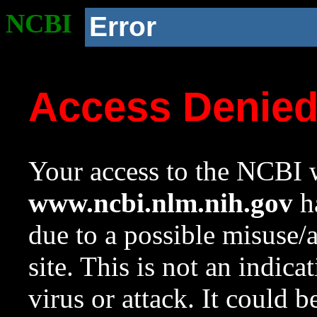
NCBI
Error
Access Denie
Your access to the NCBI w
www.ncbi.nlm.nih.gov
ha
due to a possible misuse/
site. This is not an indica
virus or attack. It could 