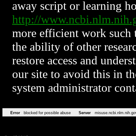
away script or learning how
http://www.ncbi.nlm.ni
more efficient work such 
the ability of other resear
restore access and underst
our site to avoid this in t
system administrator con
Error
blocked for possible abuse
Server
misuse.ncbi.nlm.nih.go