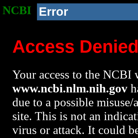
NCBI
Error
Access Denie
Your access to the NCBI w
www.ncbi.nlm.nih.gov
ha
due to a possible misuse/
site. This is not an indica
virus or attack. It could 