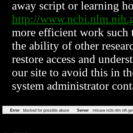
away script or learning how
http://www.ncbi.nlm.ni
more efficient work such 
the ability of other resear
restore access and underst
our site to avoid this in t
system administrator con
Error
blocked for possible abuse
Server
misuse.ncbi.nlm.nih.go