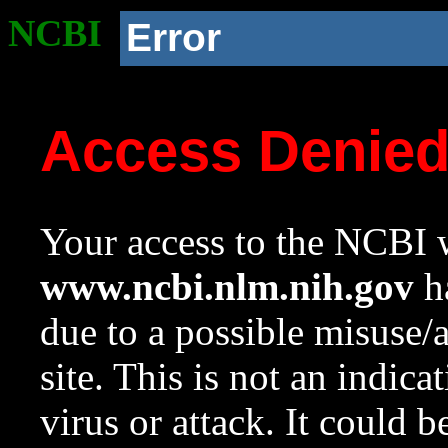
NCBI
Error
Access Denie
Your access to the NCBI w
www.ncbi.nlm.nih.gov
ha
due to a possible misuse/
site. This is not an indica
virus or attack. It could 