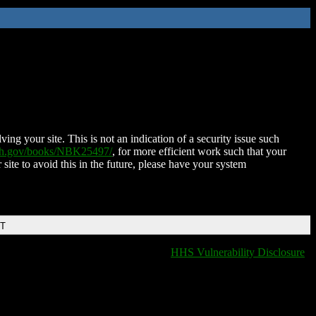
ing your site. This is not an indication of a security issue such
nih.gov/books/NBK25497/
, for more efficient work such that your
 site to avoid this in the future, please have your system
DT
HHS Vulnerability Disclosure