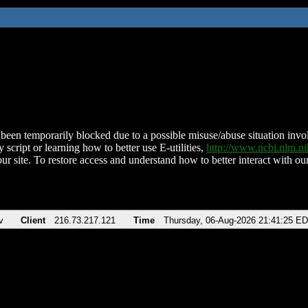
been temporarily blocked due to a possible misuse/abuse situation involv
 script or learning how to better use E-utilities,
http://www.ncbi.nlm.
ur site. To restore access and understand how to better interact with our
v
Client
216.73.217.121
Time
Thursday, 06-Aug-2026 21:41:25 E