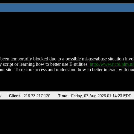
been temporarily blocked due to a possible misuse/abuse situation involv
 script or learning how to better use E-utilities,
http://www.ncbi.nlm.
ur site. To restore access and understand how to better interact with our
v
Client
216.73.217.120
Time
Friday, 07-Aug-2026 01:14:23 EDT