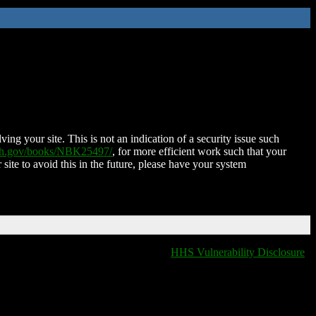
ing your site. This is not an indication of a security issue such
nih.gov/books/NBK25497/
, for more efficient work such that your
 site to avoid this in the future, please have your system
HHS Vulnerability Disclosure