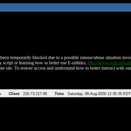
been temporarily blocked due to a possible misuse/abuse situation involv
 script or learning how to better use E-utilities,
http://www.ncbi.nlm.
ur site. To restore access and understand how to better interact with our
v
Client
216.73.217.85
Time
Saturday, 08-Aug-2026 12:35:35 EDT