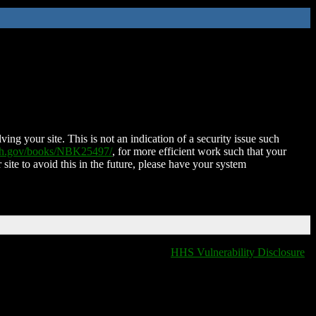
ing your site. This is not an indication of a security issue such
nih.gov/books/NBK25497/
, for more efficient work such that your
 site to avoid this in the future, please have your system
HHS Vulnerability Disclosure