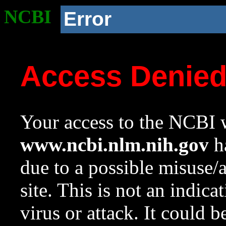
NCBI
Error
Access Denie
Your access to the NCBI w
www.ncbi.nlm.nih.gov
ha
due to a possible misuse/
site. This is not an indica
virus or attack. It could 