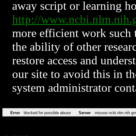
away script or learning how
http://www.ncbi.nlm.ni
more efficient work such 
the ability of other resear
restore access and underst
our site to avoid this in t
system administrator con
Error
blocked for possible abuse
Server
misuse.ncbi.nlm.nih.go