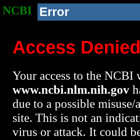
NCBI
Error
Access Denie
Your access to the NCBI w
www.ncbi.nlm.nih.gov
ha
due to a possible misuse/
site. This is not an indica
virus or attack. It could 