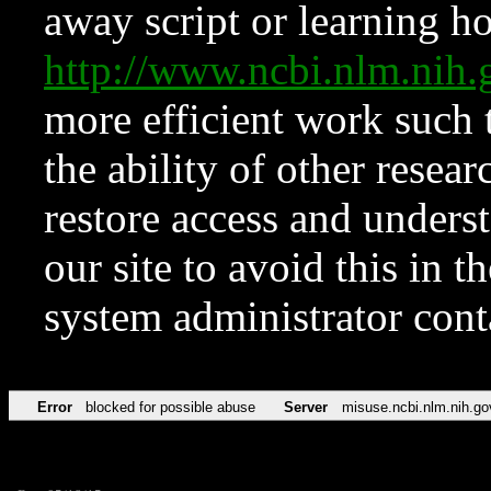
away script or learning how
http://www.ncbi.nlm.ni
more efficient work such 
the ability of other resear
restore access and underst
our site to avoid this in t
system administrator con
Error
blocked for possible abuse
Server
misuse.ncbi.nlm.nih.go