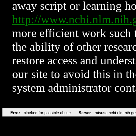
away script or learning how
http://www.ncbi.nlm.ni
more efficient work such 
the ability of other resear
restore access and underst
our site to avoid this in t
system administrator con
Error
blocked for possible abuse
Server
misuse.ncbi.nlm.nih.go