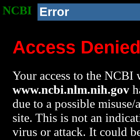
NCBI
Error
Access Denie
Your access to the NCBI w
www.ncbi.nlm.nih.gov
ha
due to a possible misuse/
site. This is not an indica
virus or attack. It could 