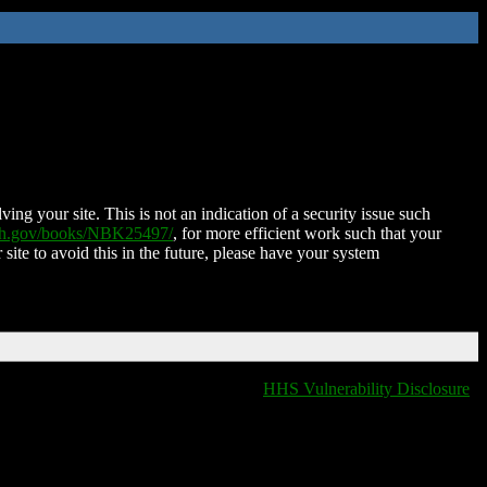
ing your site. This is not an indication of a security issue such
nih.gov/books/NBK25497/
, for more efficient work such that your
 site to avoid this in the future, please have your system
HHS Vulnerability Disclosure