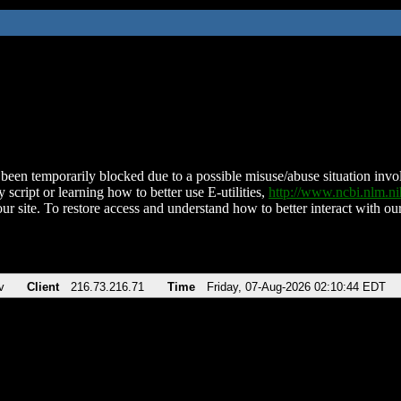
been temporarily blocked due to a possible misuse/abuse situation involv
 script or learning how to better use E-utilities,
http://www.ncbi.nlm.
ur site. To restore access and understand how to better interact with our
v
Client
216.73.216.71
Time
Friday, 07-Aug-2026 02:10:44 EDT