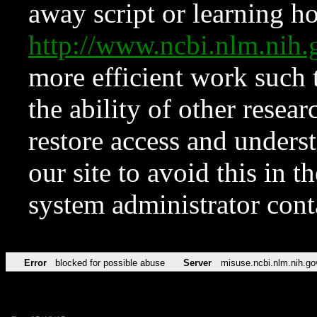
away script or learning how
http://www.ncbi.nlm.ni
more efficient work such 
the ability of other resear
restore access and underst
our site to avoid this in t
system administrator con
Error
blocked for possible abuse
Server
misuse.ncbi.nlm.nih.go