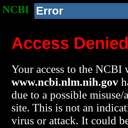
NCBI
Error
Access Denie
Your access to the NCBI w
www.ncbi.nlm.nih.gov
ha
due to a possible misuse/
site. This is not an indica
virus or attack. It could 