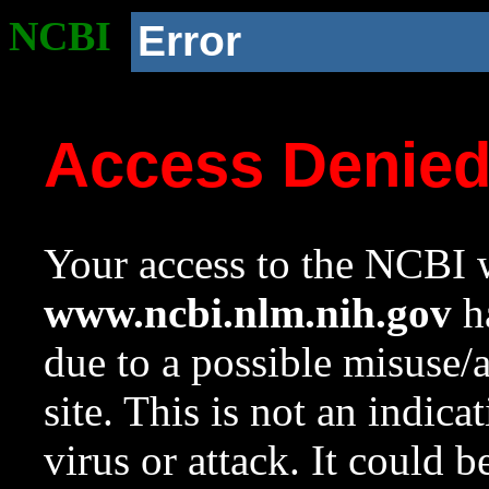
NCBI
Error
Access Denie
Your access to the NCBI w
www.ncbi.nlm.nih.gov
ha
due to a possible misuse/
site. This is not an indica
virus or attack. It could 