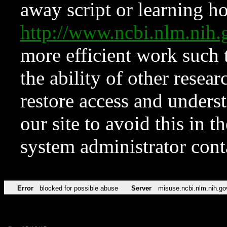
away script or learning how
http://www.ncbi.nlm.ni
more efficient work such 
the ability of other resear
restore access and underst
our site to avoid this in t
system administrator con
Error
blocked for possible abuse
Server
misuse.ncbi.nlm.nih.go