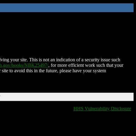
ing your site. This is not an indication of a security issue such
nih.gov/books/NBK25497/
, for more efficient work such that your
 site to avoid this in the future, please have your system
T
HHS Vulnerability Disclosure