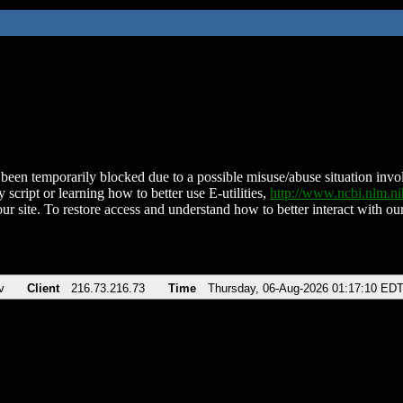
been temporarily blocked due to a possible misuse/abuse situation involv
 script or learning how to better use E-utilities,
http://www.ncbi.nlm.
ur site. To restore access and understand how to better interact with our
v
Client
216.73.216.73
Time
Thursday, 06-Aug-2026 01:17:10 ED