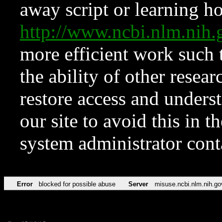
away script or learning how
http://www.ncbi.nlm.ni
more efficient work such 
the ability of other resear
restore access and underst
our site to avoid this in t
system administrator con
Error
blocked for possible abuse
Server
misuse.ncbi.nlm.nih.go