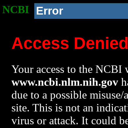
NCBI
Error
Access Denie
Your access to the NCBI w
www.ncbi.nlm.nih.gov
ha
due to a possible misuse/
site. This is not an indica
virus or attack. It could 