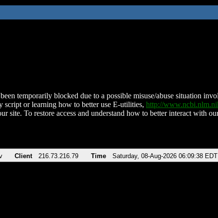
been temporarily blocked due to a possible misuse/abuse situation involv
 script or learning how to better use E-utilities,
http://www.ncbi.nlm.
ur site. To restore access and understand how to better interact with our
v
Client
216.73.216.79
Time
Saturday, 08-Aug-2026 06:09:38 EDT