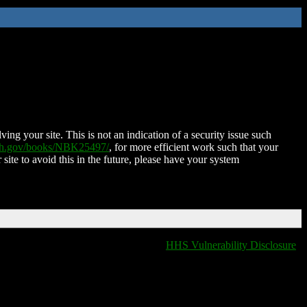
ing your site. This is not an indication of a security issue such
nih.gov/books/NBK25497/
, for more efficient work such that your
 site to avoid this in the future, please have your system
HHS Vulnerability Disclosure