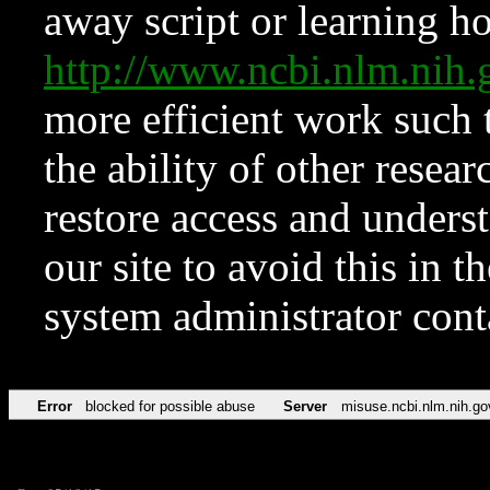
away script or learning how
http://www.ncbi.nlm.ni
more efficient work such 
the ability of other resear
restore access and underst
our site to avoid this in t
system administrator con
Error
blocked for possible abuse
Server
misuse.ncbi.nlm.nih.go