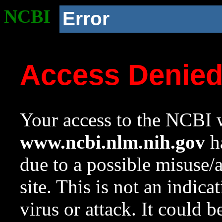
NCBI
Error
Access Denie
Your access to the NCBI w
www.ncbi.nlm.nih.gov
ha
due to a possible misuse/
site. This is not an indica
virus or attack. It could 