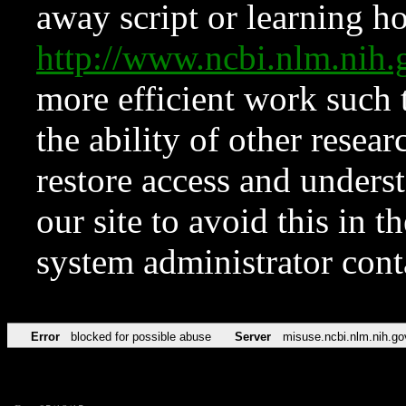
away script or learning how
http://www.ncbi.nlm.ni
more efficient work such 
the ability of other resear
restore access and underst
our site to avoid this in t
system administrator con
Error
blocked for possible abuse
Server
misuse.ncbi.nlm.nih.go