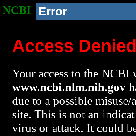
NCBI
Error
Access Denie
Your access to the NCBI w
www.ncbi.nlm.nih.gov
ha
due to a possible misuse/
site. This is not an indica
virus or attack. It could 