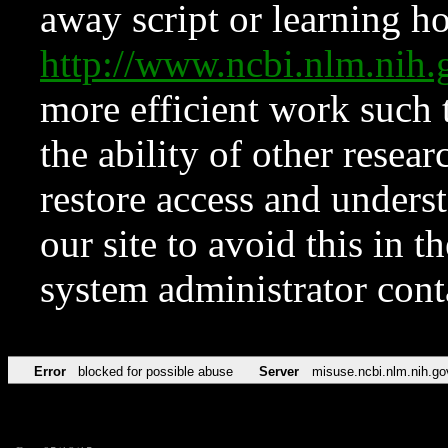
away script or learning how
http://www.ncbi.nlm.ni
more efficient work such 
the ability of other resear
restore access and underst
our site to avoid this in t
system administrator con
Error
blocked for possible abuse
Server
misuse.ncbi.nlm.nih.go