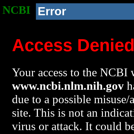
NCBI
Error
Access Denie
Your access to the NCBI w
www.ncbi.nlm.nih.gov
ha
due to a possible misuse/
site. This is not an indica
virus or attack. It could 