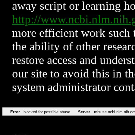
away script or learning how
http://www.ncbi.nlm.ni
more efficient work such 
the ability of other resear
restore access and underst
our site to avoid this in t
system administrator con
Error
blocked for possible abuse
Server
misuse.ncbi.nlm.nih.go