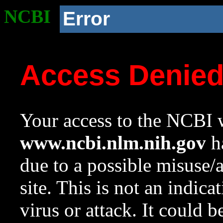
NCBI
Error
Access Denie
Your access to the NCBI w
www.ncbi.nlm.nih.gov
ha
due to a possible misuse/
site. This is not an indica
virus or attack. It could 