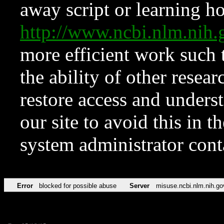
away script or learning how
http://www.ncbi.nlm.ni
more efficient work such 
the ability of other resear
restore access and underst
our site to avoid this in t
system administrator con
Error
blocked for possible abuse
Server
misuse.ncbi.nlm.nih.go