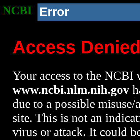
NCBI
Error
Access Denie
Your access to the NCBI w
www.ncbi.nlm.nih.gov
ha
due to a possible misuse/
site. This is not an indica
virus or attack. It could 