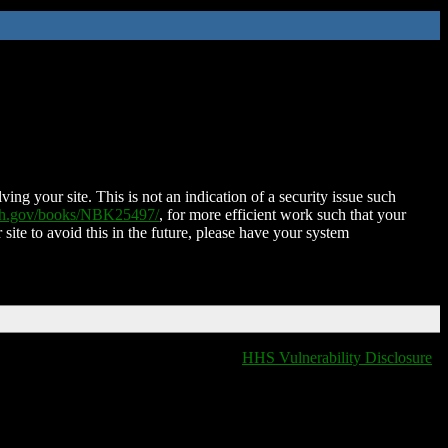
ing your site. This is not an indication of a security issue such
nih.gov/books/NBK25497/
, for more efficient work such that your
 site to avoid this in the future, please have your system
HHS Vulnerability Disclosure