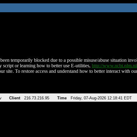
been temporarily blocked due to a possible misuse/abuse situation involv
 script or learning how to better use E-utilities,
http://www.ncbi.nlm.
ur site. To restore access and understand how to better interact with our
v
Client
216.73.216.95
Time
Friday, 07-Aug-2026 12:18:41 EDT