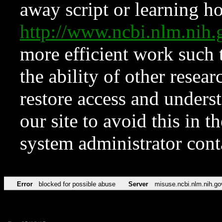
away script or learning how
http://www.ncbi.nlm.ni
more efficient work such 
the ability of other resear
restore access and underst
our site to avoid this in t
system administrator con
Error
blocked for possible abuse
Server
misuse.ncbi.nlm.nih.go