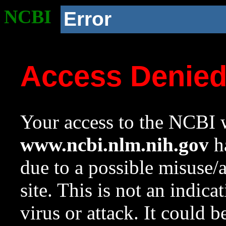
NCBI
Error
Access Denie
Your access to the NCBI w
www.ncbi.nlm.nih.gov
ha
due to a possible misuse/
site. This is not an indica
virus or attack. It could 