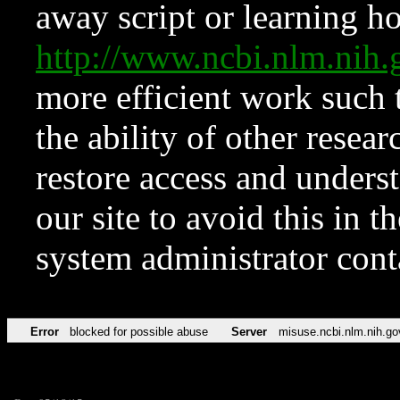
away script or learning how
http://www.ncbi.nlm.ni
more efficient work such 
the ability of other resear
restore access and underst
our site to avoid this in t
system administrator con
Error
blocked for possible abuse
Server
misuse.ncbi.nlm.nih.go