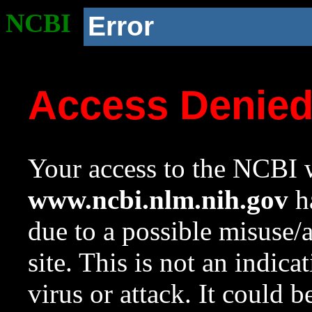
NCBI
Error
Access Denie
Your access to the NCBI w
www.ncbi.nlm.nih.gov
ha
due to a possible misuse/
site. This is not an indica
virus or attack. It could 