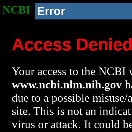
NCBI
Error
Access Denie
Your access to the NCBI w
www.ncbi.nlm.nih.gov
ha
due to a possible misuse/
site. This is not an indica
virus or attack. It could 