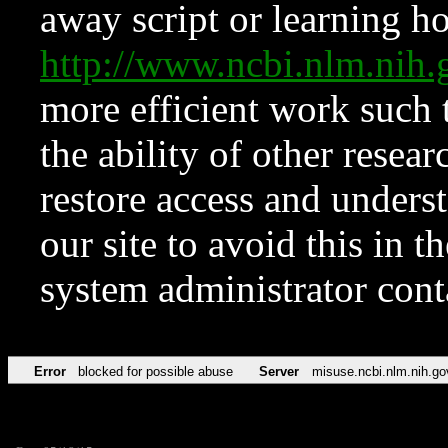
away script or learning how
http://www.ncbi.nlm.ni
more efficient work such 
the ability of other resear
restore access and underst
our site to avoid this in t
system administrator con
Error
blocked for possible abuse
Server
misuse.ncbi.nlm.nih.go